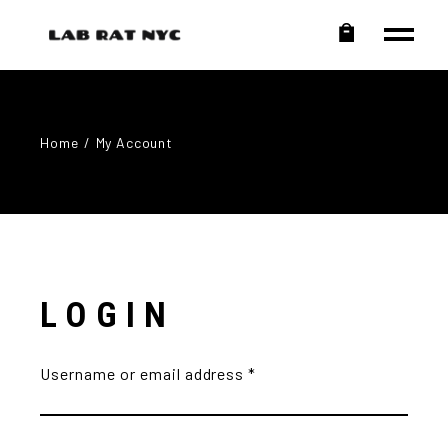
Home
My Account
LOGIN
Username or email address
*