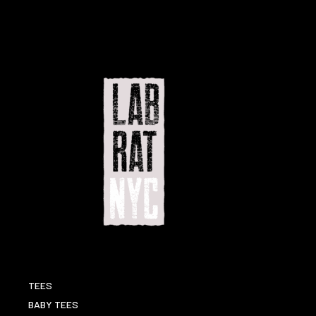
TEES
BABY TEES