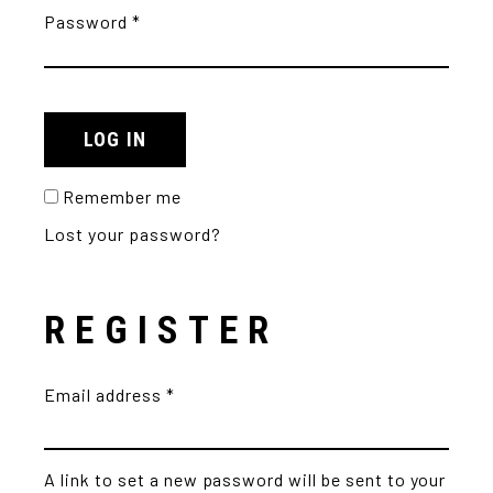
Password
*
LOG IN
Remember me
Lost your password?
REGISTER
Email address
*
A link to set a new password will be sent to your