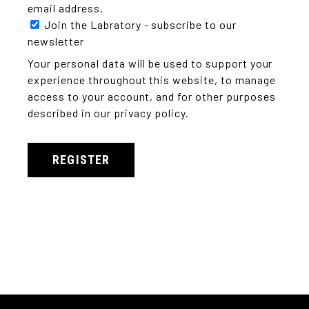
email address.
Join the Labratory - subscribe to our
newsletter
Your personal data will be used to support your
experience throughout this website, to manage
access to your account, and for other purposes
described in our
privacy policy
.
REGISTER