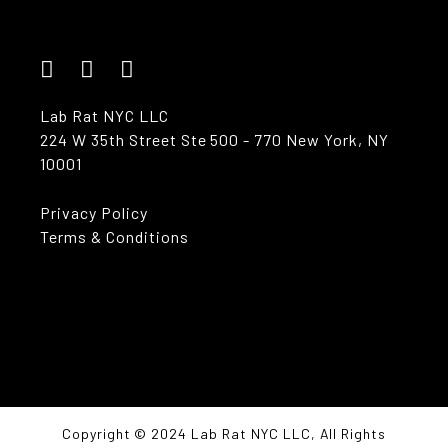
Lab Rat NYC LLC
224 W 35th Street Ste 500 - 770 New York, NY
10001
Privacy Policy
Terms & Conditions
Copyright © 2024 Lab Rat NYC LLC, All Rights