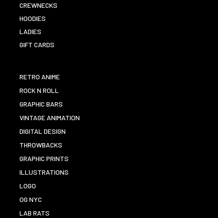
CREWNECKS
HOODIES
LADIES
GIFT CARDS
RETRO ANIME
ROCK N ROLL
GRAPHIC BARS
VINTAGE ANIMATION
DIGITAL DESIGN
THROWBACKS
GRAPHIC PRINTS
ILLUSTRATIONS
LOGO
OG NYC
LAB RATS