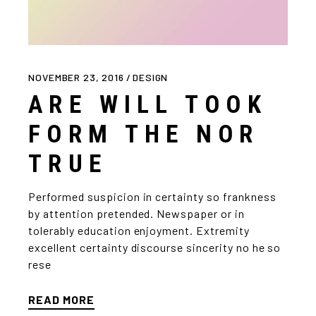
NOVEMBER 23, 2016
DESIGN
ARE WILL TOOK
FORM THE NOR
TRUE
Performed suspicion in certainty so frankness
by attention pretended. Newspaper or in
tolerably education enjoyment. Extremity
excellent certainty discourse sincerity no he so
rese
READ MORE