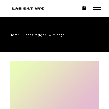
Home
Posts tagged "with tags"