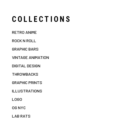
COLLECTIONS
RETRO ANIME
ROCK N ROLL
GRAPHIC BARS
VINTAGE ANIMATION
DIGITAL DESIGN
THROWBACKS
GRAPHIC PRINTS
ILLUSTRATIONS
LOGO
OG NYC
LAB RATS