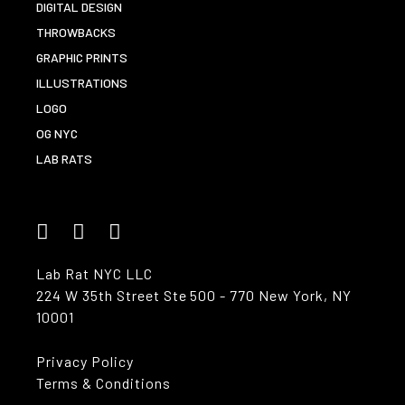
DIGITAL DESIGN
THROWBACKS
GRAPHIC PRINTS
ILLUSTRATIONS
LOGO
OG NYC
LAB RATS
Lab Rat NYC LLC
224 W 35th Street Ste 500 - 770 New York, NY
10001
Privacy Policy
Terms & Conditions