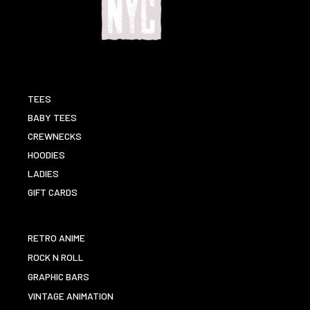
TEES
BABY TEES
CREWNECKS
HOODIES
LADIES
GIFT CARDS
RETRO ANIME
ROCK N ROLL
GRAPHIC BARS
VINTAGE ANIMATION