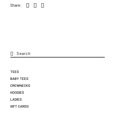
Share:
Search
for:
TEES
BABY TEES
CREWNECKS
HOODIES
LADIES
GIFT CARDS