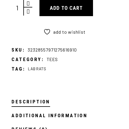
Ratzilla Tee quantity
ADD TO CART
add to wishlist
SKU:
32328557971275616910
CATEGORY:
TEES
TAG:
LAB RATS
DESCRIPTION
ADDITIONAL INFORMATION