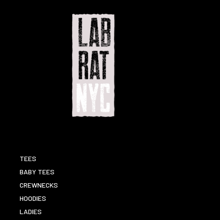
TEES
BABY TEES
CREWNECKS
HOODIES
LADIES