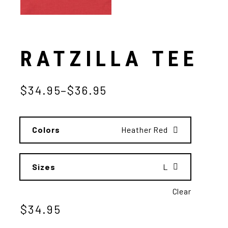
RATZILLA TEE
$
34.95
–
$
36.95
Colors
Heather Red
Sizes
L
Clear
$
34.95