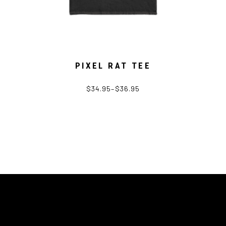
PIXEL RAT TEE
$
34.95
–
$
36.95
This
product
has
multiple
variants.
The
options
may
be
chosen
on
the
product
page