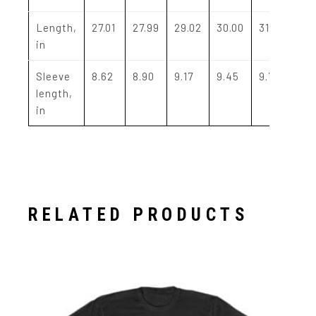
Length,
27.01
27.99
29.02
30.00
31.02
32
in
Sleeve
8.62
8.90
9.17
9.45
9.72
10
length,
in
RELATED PRODUCTS