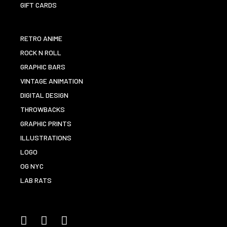
GIFT CARDS
RETRO ANIME
ROCK N ROLL
GRAPHIC BARS
VINTAGE ANIMATION
DIGITAL DESIGN
THROWBACKS
GRAPHIC PRINTS
ILLUSTRATIONS
LOGO
OG NYC
LAB RATS