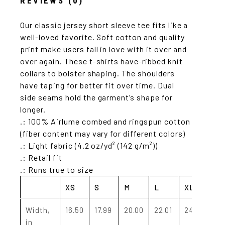
REVIEWS (0)
Our classic jersey short sleeve tee fits like a
well-loved favorite. Soft cotton and quality
print make users fall in love with it over and
over again. These t-shirts have-ribbed knit
collars to bolster shaping. The shoulders
have taping for better fit over time. Dual
side seams hold the garment’s shape for
longer.
.: 100% Airlume combed and ringspun cotton
(fiber content may vary for different colors)
.: Light fabric (4.2 oz/yd² (142 g/m²))
.: Retail fit
.: Runs true to size
XS
S
M
L
XL
2X
Width,
16.50
17.99
20.00
22.01
24.02
25
in