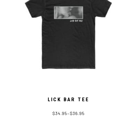
LICK BAR TEE
$
34.95
–
$
36.95
This
product
has
multiple
variants.