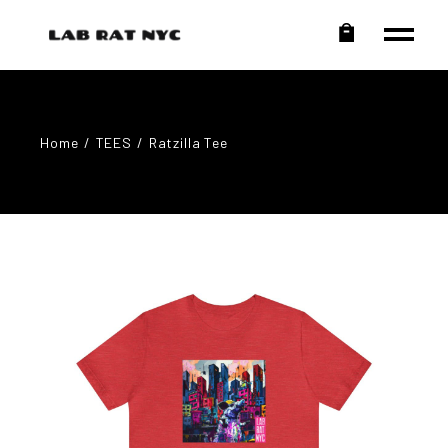
Home
TEES
Ratzilla Tee