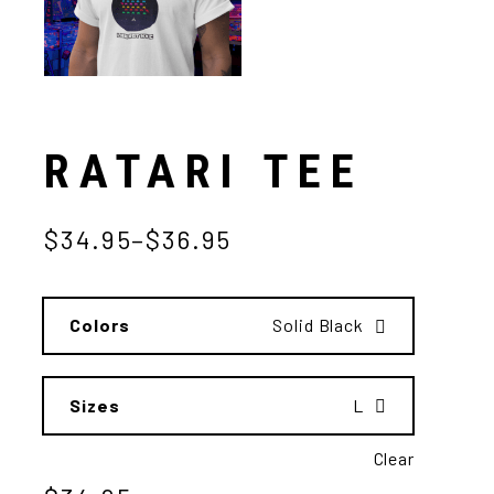
RATARI TEE
$
34.95
–
$
36.95
Colors
Solid Black
Sizes
L
Clear