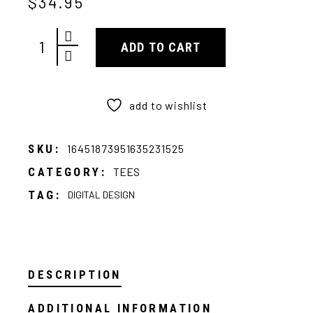
$
34.95
Ratari Tee quantity
ADD TO CART
add to wishlist
SKU:
16451873951635231525
CATEGORY:
TEES
TAG:
DIGITAL DESIGN
DESCRIPTION
ADDITIONAL INFORMATION