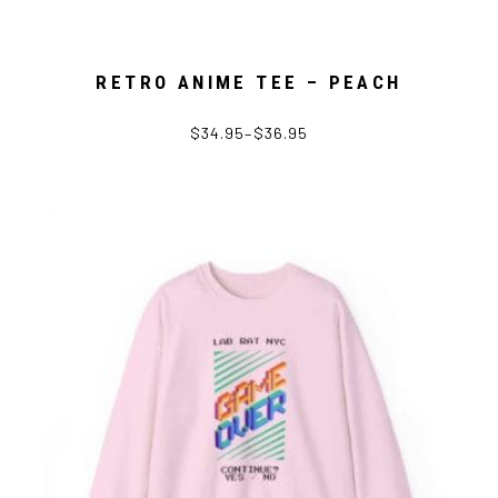
RETRO ANIME TEE – PEACH
$
34.95
–
$
36.95
This
product
has
multiple
variants.
The
options
may
be
chosen
on
the
product
page