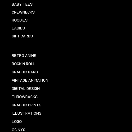
BABY TEES
CREWNECKS
HOODIES
LADIES
GIFT CARDS
RETRO ANIME
ROCK N ROLL
GRAPHIC BARS
VINTAGE ANIMATION
DIGITAL DESIGN
THROWBACKS
GRAPHIC PRINTS
ILLUSTRATIONS
LOGO
OG NYC