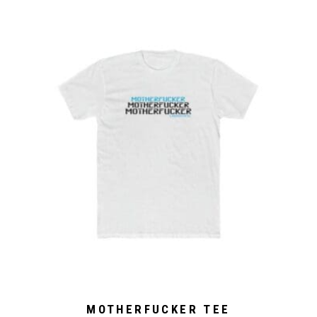
MOTHERFUCKER TEE