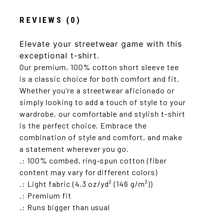
REVIEWS (0)
Elevate your streetwear game with this
exceptional t-shirt.
Our premium, 100% cotton short sleeve tee
is a classic choice for both comfort and fit.
Whether you’re a streetwear aficionado or
simply looking to add a touch of style to your
wardrobe, our comfortable and stylish t-shirt
is the perfect choice. Embrace the
combination of style and comfort, and make
a statement wherever you go.
.: 100% combed, ring-spun cotton (fiber
content may vary for different colors)
.: Light fabric (4.3 oz/yd² (146 g/m²))
.: Premium fit
.: Runs bigger than usual