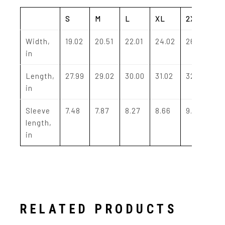
S
M
L
XL
2XL
Width,
19.02
20.51
22.01
24.02
26.02
in
Length,
27.99
29.02
30.00
31.02
32.01
in
Sleeve
7.48
7.87
8.27
8.66
9.06
length,
in
RELATED PRODUCTS