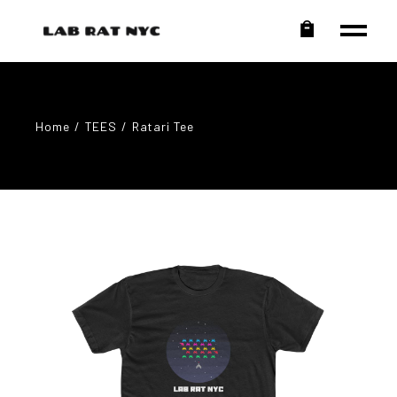
Home
TEES
Ratari Tee