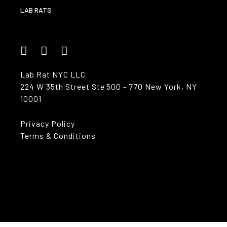
LAB RATS
Lab Rat NYC LLC
224 W 35th Street Ste 500 - 770 New York, NY
10001
Privacy Policy
Terms & Conditions