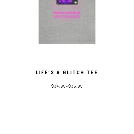
LIFE’S A GLITCH TEE
$
34.95
–
$
36.95
This
product
has
multiple
variants.
The
options
may
be
chosen